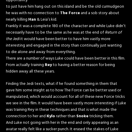
opportunity
to just have him hang out on this island and be the old curmudgeon
he was with no connection to
The Force
and a sob story about
nearly killing
Han
& Leia’s kid.
Frankly it was a complete 180 of the character and while Luke didn’t
necessarily have to be the same as he was at the end of
Return of
the Jedi
it would have been better to have him vastly more
interesting and engaged in the story than continually just wanting
to die alone and away from everything.
There are a number of ways Luke could have been better in this film.
From actually training
Rey
to having a better reason for being
hidden away all these years.
Finding the Jedi texts, what if he found something in them that
gave him some insight as to how The Force can be better used or
manipulated, which would account for all of these new Force tricks
we see in the film. It would have been vastly more interesting if Luke
was training Rey in these techniques and that is what made the
connection to her and
Kylo
rather than
Snoke
tricking them.
And Luke not going with her in the end and only appearing as an
avatar really felt like a sucker punch. It erased the stakes of Luke