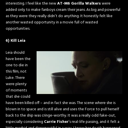
interesting. I feel like the new
AT-M6 Gorilla Walkers
were
added only to make fanboys cream their jeans. As big and powerful
as they were they really didn’t do anything. It honestly felt like
another wasted opportunity in a movie full of wasted
opportunities.
6) Kill Leia
Leia should
have been the
one to die in
this film, not
Luke. There
were plenty
of moments
that she could
have been killed off – and in fact she was. The scene where she is
blown in to space and is still alive and uses the Force to pull herself
back to the ship was cringe-worthy. It was a really odd fake-out,
especially considering
Carrie Fisher
‘s real-life passing, and it felt a