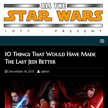
10 Things That Would Have Made
The Last Jedi Better
December 19, 2017
admin