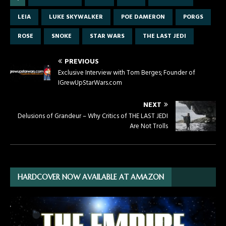
LEIA
LUKE SKYWALKER
POE DAMERON
PORGS
ROSE
SNOKE
STAR WARS
THE LAST JEDI
PREVIOUS
Exclusive Interview with Tom Berges; Founder of
IGrewUpStarWars.com
NEXT
Delusions of Grandeur – Why Critics of THE LAST JEDI
Are Not Trolls
HARDCOVER NOW AVAILABLE AT AMAZON