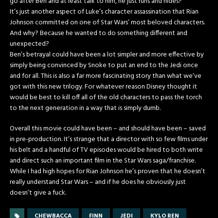
go after Ben and at least talk to him, he just runs and hides?
It’s just another aspect of Luke’s character assassination that Rian
Johnson committed on one of Star Wars’ most beloved characters.
And why? Because he wanted to do something different and
unexpected?
Ben’s betrayal could have been a lot simpler and more effective by
simply being convinced by Snoke to put an end to the Jedi once
and for all. This is also a far more fascinating story than what we’ve
got with this new trilogy. For whatever reason Disney thought it
would be best to kill off all of the old characters to pass the torch
to the next generation in a way that is simply dumb.
Overall this movie could have been – and should have been – saved
in pre-production. It’s strange that a director with so few films under
his belt and a handful of TV episodes would be hired to both write
and direct such an important film in the Star Wars saga/franchise.
While I had high hopes for Rian Johnson he’s proven that he doesn’t
really understand Star Wars – and if he does he obviously just
doesn’t give a fuck.
CHEWBACCA
FINN
JEDI
KYLO REN