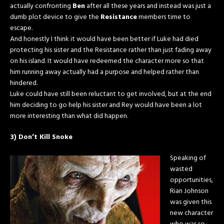
actually confronting
Ben
after all these years and instead was just a
dumb plot device to give the
Resistance
members time to
escape.
And honestly I think it would have been better if Luke had died
protecting his sister and the Resistance rather than just fading away
on his island. It would have redeemed the character more so that
him running away actually had a purpose and helped rather than
hindered.
Luke could have still been reluctant to get involved, but at the end
him deciding to go help his sister and Rey would have been a lot
more interesting than what did happen.
3) Don’t Kill Snoke
Speaking of
wasted
opportunities,
Rian Johnson
was given this
new character