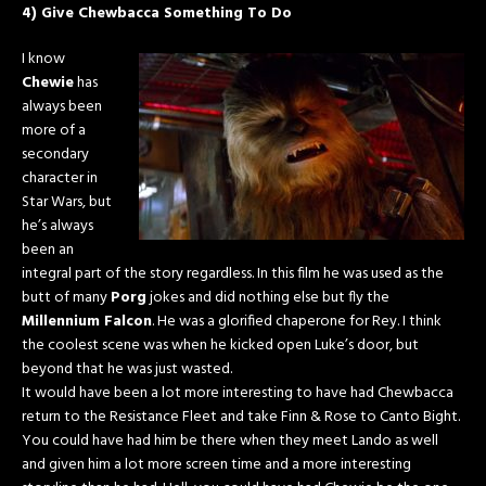
4) Give Chewbacca Something To Do
I know
Chewie
has
always been
more of a
secondary
character in
Star Wars, but
he’s always
been an
integral part of the story regardless. In this film he was used as the
butt of many
Porg
jokes and did nothing else but fly the
Millennium Falcon
. He was a glorified chaperone for Rey. I think
the coolest scene was when he kicked open Luke’s door, but
beyond that he was just wasted.
It would have been a lot more interesting to have had Chewbacca
return to the Resistance Fleet and take Finn & Rose to Canto Bight.
You could have had him be there when they meet Lando as well
and given him a lot more screen time and a more interesting