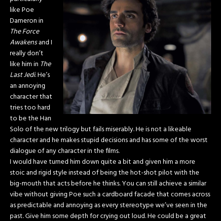
like Poe
Dameron in
The Force
Awakens
and I
really don’t
like him in
The
Last Jedi
. He’s
an annoying
character that
tries too hard
to be the Han
Solo of the new trilogy but fails miserably. He is not a likeable
character and he makes stupid decisions and has some of the worst
dialogue of any character in the films.
I would have turned him down quite a bit and given him a more
stoic and rigid style instead of being the hot-shot pilot with the
big-mouth that acts before he thinks. You can still achieve a similar
vibe without giving Poe such a cardboard facade that comes across
as predictable and annoying as every stereotype we’ve seen in the
past. Give him some depth for crying out loud. He could be a great