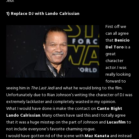
Jedi
.
1) Replace DJ with Lando Calrissian
First off we
can all agree
that
Benicio
Del Toro
is a
great
character
actor. I was
really looking
forward to
seeing him in
The Last Jedi
and what he would bring to the film.
Unfortunately due to Rian Johnson’s writing the character of DJ was
extremely lackluster and completely wasted in my opinion.
What I would have done is make the contact on
Canto Bight
Lando Calrissian
. Many others have said this and I totally agree
that it was a huge misstep on the part of Johnson and
Lucasfilm
to
not include everyone’s favorite charming rogue.
I would have gotten rid of the scene with
Maz Kanata
and instead