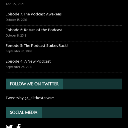
April 22, 2020
Episode 7: The Podcast Awakens
October 15, 2018
Episode 6: Return of the Podcast
October 8, 2018
Episode 5: The Podcast Strikes Back!
September 30, 2018
Episode 4: A New Podcast
September 24, 2018
FOLLOW ME ON TWITTER
Tweets by @_allthestarwars
SOCIAL MEDIA