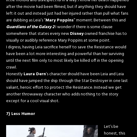
little morbid and disrespectful in a way. I know her death happened
after the movie had been filmed, but if anything they should have
left it out and instead just had her injured rather than pull what fans
are dubbing as Leia’s “
Mary Poppins
” moment. Between this and
Guardians of the Galaxy 2
I wonder if there is some clause
somewhere that states every new
Disney
owned franchise has to
visually or audibly reference Mary Poppins at some point.
I digress, having Leia sacrifice herself to save the Resistance would
have been a lot more interesting and powerful than her surviving
until the next film only to most likely be killed off in the opening
crawl.
Honestly
Laura Dern
‘s character should have been Leia and Leia
should have jumped the ship through the Star Destroyer in one last
valiant, heroic effort to protect the Resistance. Instead we get
another throwaway character who adds nothing to the story
except for a cool visual shot.
7) Less Humor
Let’s be
honest, this