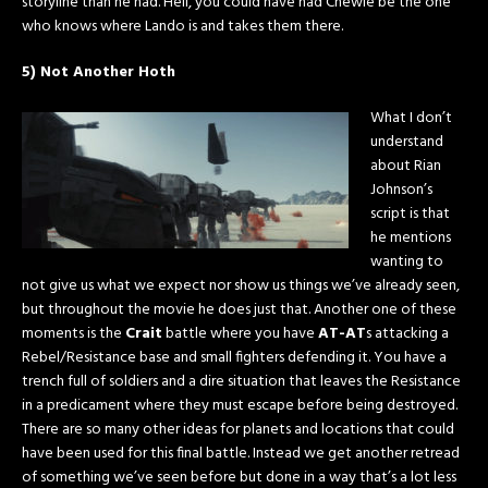
storyline than he had. Hell, you could have had Chewie be the one
who knows where Lando is and takes them there.
5) Not Another Hoth
What I don’t
understand
about Rian
Johnson’s
script is that
he mentions
wanting to
not give us what we expect nor show us things we’ve already seen,
but throughout the movie he does just that. Another one of these
moments is the
Crait
battle where you have
AT-AT
s attacking a
Rebel/Resistance base and small fighters defending it. You have a
trench full of soldiers and a dire situation that leaves the Resistance
in a predicament where they must escape before being destroyed.
There are so many other ideas for planets and locations that could
have been used for this final battle. Instead we get another retread
of something we’ve seen before but done in a way that’s a lot less