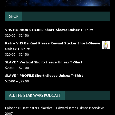
SHOP
VHS HORROR STICKER Short-Sleeve Unisex T-Shirt
$
20.00
–
$
24.50
Retro VHS Be Kind Please Rewind Sticker Short-Sleeve
Unisex T-Shirt
$
20.00
–
$
24.50
SLAVE 1 Vertical Short-Sleeve Unisex T-Shirt
$
20.00
–
$
23.00
SLAVE 1 PROFILE Short-Sleeve Unisex T-Shirt
$
26.00
–
$
29.00
ALL THE STAR WARS PODCAST
Episode 8: Battlestar Galactica – Edward James Olmos Interview
2007