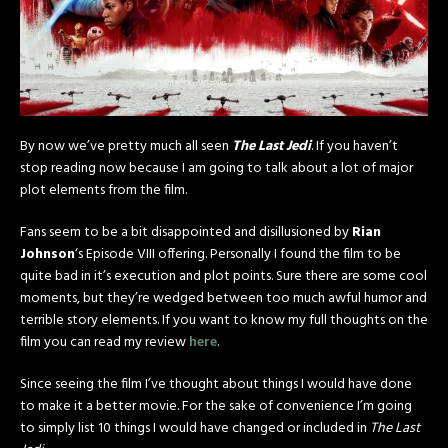
By now we’ve pretty much all seen
The Last Jedi
. If you haven’t
stop reading now because I am going to talk about a lot of major
plot elements from the film.
Fans seem to be a bit disappointed and disillusioned by
Rian
Johnson
‘s Episode VIII offering. Personally I found the film to be
quite bad in it’s execution and plot points. Sure there are some cool
moments, but they’re wedged between too much awful humor and
terrible story elements. If you want to know my full thoughts on the
film you can read my review
here
.
Since seeing the film I’ve thought about things I would have done
to make it a better movie. For the sake of convenience I’m going
to simply list 10 things I would have changed or included in
The Last