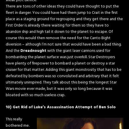
weak plot device.
There are tons of other ideas they could have thought to put the
fleet in danger. You could have had them jump to Crait in the first
place as a staging ground for regrouping and they get there and the
First Order is already there waiting for them so they have to
abandon ship and high tail it down to the planet to escape. Of
course this would then remove the need for the Canto Bight
diversion – although I’m not sure that would have been a bad thing.
And the
Dreadnought
with the giant laser cannons used for
bombarding the planet surface was just overkill. Star Destroyers
have plenty of firepower to bombard a planet or destroy a star
cruiser for that matter. Adding this giant monstrosity that has to be
defeated by bombers was so convoluted and arbitrary that it felt
ultimately uninspired. They talk about this being the longest Star
Wars movie ever made, but it was only so long because it was
bloated with so much useless crap.
10) Get Rid of Luke’s Assassination Attempt of Ben Solo
This really
bothered me.