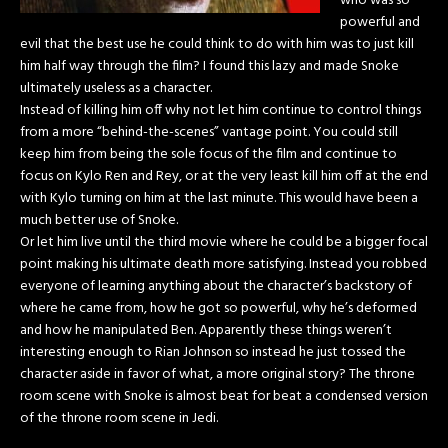
who was so
powerful and
evil that the best use he could think to do with him was to just kill
him half way through the film? I found this lazy and made Snoke
ultimately useless as a character.
Instead of killing him off why not let him continue to control things
from a more “behind-the-scenes” vantage point. You could still
keep him from being the sole focus of the film and continue to
focus on Kylo Ren and Rey, or at the very least kill him off at the end
with Kylo turning on him at the last minute. This would have been a
much better use of Snoke.
Or let him live until the third movie where he could be a bigger focal
point making his ultimate death more satisfying. Instead you robbed
everyone of learning anything about the character’s backstory of
where he came from, how he got so powerful, why he’s deformed
and how he manipulated Ben. Apparently these things weren’t
interesting enough to Rian Johnson so instead he just tossed the
character aside in favor of what, a more original story? The throne
room scene with Snoke is almost beat for beat a condensed version
of the throne room scene in Jedi.