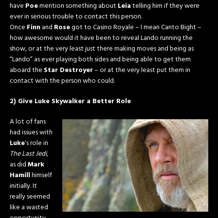
have
Poe
mention something about
Leia
telling him if they were
ever in serious trouble to contact this person.
Once
Finn
and
Rose
got to Casino Royale – I mean Canto Bight –
how awesome would it have been to reveal Lando running the
show, or at the very least just there making moves and being as
“Lando” as ever playing both sides and being able to get them
aboard the
Star Destroyer
– or at the very least put them in
contact with the person who could.
2) Give Luke Skywalker a Better Role
A lot of fans
had issues with
Luke
‘s role in
The Last Jedi
,
as did
Mark
Hamill
himself
initially. It
really seemed
like a wasted