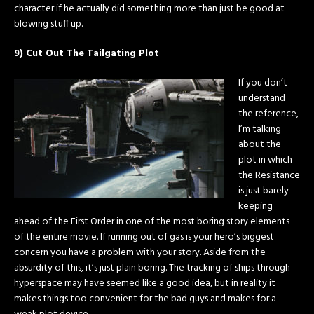
character if he actually did something more than just be good at
blowing stuff up.
9) Cut Out The Tailgating Plot
If you don’t
understand
the reference,
I’m talking
about the
plot in which
the Resistance
is just barely
keeping
ahead of the First Order in one of the most boring story elements
of the entire movie. If running out of gas is your hero’s biggest
concern you have a problem with your story. Aside from the
absurdity of this, it’s just plain boring. The tracking of ships through
hyperspace may have seemed like a good idea, but in reality it
makes things too convenient for the bad guys and makes for a