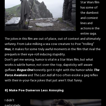
Star Wars film
has some of
the dumbest
and corniest
lines and
actions in the
entire saga.
The jokes in this film are out of place, out of context and ultimately
unfunny. From Luke milking a sea cow creature to Poe “trolling”
Hux
, it makes for some truly awful moments in the film that rival the
prequels in their eye-roll inducing stupidity.
Don’t get me wrong, humor is vital in a Star Wars film, but what
works is subtle humor, not over-the-top, slapsticky self-aware
guffaws.
Rogue One
honestly got it right with the humor while
The
Force Awakens
and
The Last Jedi
all too often evoke a gag reflex
with their in-your-face jokes that just aren’t that funny.
8) Make Poe Dameron Less Annoying
I didn’t
particularly