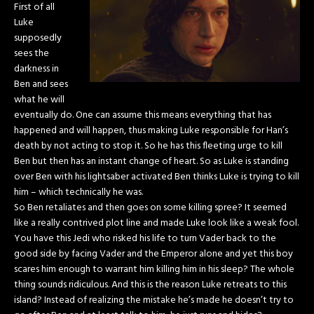
First of all
Luke
supposedly
sees the
darkness in
Ben and sees
what he will
eventually do. One can assume this means everything that has
happened and will happen, thus making Luke responsible for Han’s
death by not acting to stop it. So he has this fleeting urge to kill
Ben but then has an instant change of heart. So as Luke is standing
over Ben with his lightsaber activated Ben thinks Luke is trying to kill
him – which technically he was.
So Ben retaliates and then goes on some killing spree? It seemed
like a really contrived plot line and made Luke look like a weak fool.
You have this Jedi who risked his life to turn Vader back to the
good side by facing Vader and the Emperor alone and yet this boy
scares him enough to warrant him killing him in his sleep? The whole
thing sounds ridiculous. And this is the reason Luke retreats to this
island? Instead of realizing the mistake he’s made he doesn’t try to