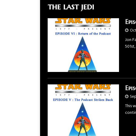
the last jedi
Epi
Oct
Jon Fa
501st,
Epi
Sep
This 
contin