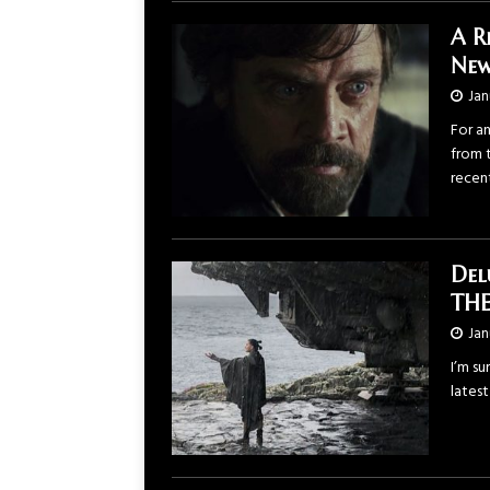
A R
New
Jan
For a
from 
recen
Del
THE
Jan
I’m su
latest