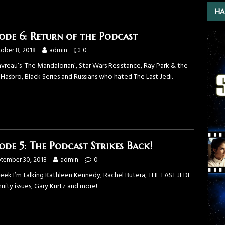
HA
sode 6: Return of the Podcast
ober 8, 2018
admin
0
vreau’s ‘The Mandalorian’, Star Wars Resistance, Ray Park & the
 Hasbro, Black Series and Russians who hated The Last Jedi.
sode 5: The Podcast Strikes Back!
tember 30, 2018
admin
0
week I’m talking Kathleen Kennedy, Rachel Butera, THE LAST JEDI
uity issues, Gary Kurtz and more!