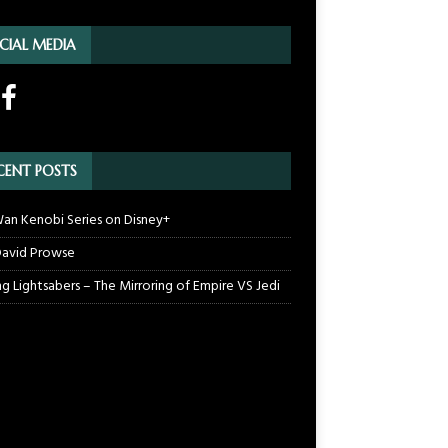
CIAL MEDIA
CENT POSTS
an Kenobi Series on Disney+
 David Prowse
ng Lightsabers – The Mirroring of Empire VS Jedi