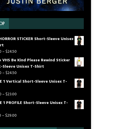
OP
HORROR STICKER Short-Sleeve Unisex
rt
0
–
$
24.50
o VHS Be Kind Please Rewind Sticker
-Sleeve Unisex T-Shirt
0
–
$
24.50
 1 Vertical Short-Sleeve Unisex T-
0
–
$
23.00
E 1 PROFILE Short-Sleeve Unisex T-
0
–
$
29.00