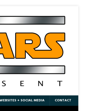
WEBSITES + SOCIAL MEDIA
CONTACT