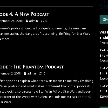
sode 4: A New Podcast
SH
tember 24, 2018
admin
0
s week’s podcast I discuss Bob Iger’s comments, the new fan-
VHS 
nime trailer, the dangers of retconning, thrifting for Star Wars
T-Shi
& more!
$
20.0
Retr
Short
$
20.0
sode 1: The Phantom Podcast
SLAVE
Shirt
tember 2, 2018
admin
0
$
20.0
first episode I explain what Star Wars means to me, why I’m doing
SLAV
r Wars podcast and what makes it different than other podcasts
Shirt
 subject. I also discuss new Star Wars VS old Star Wars and begin
$
26.0
aracter of the Week with Galen Erso. Join me as I talk about All
ar Wars!