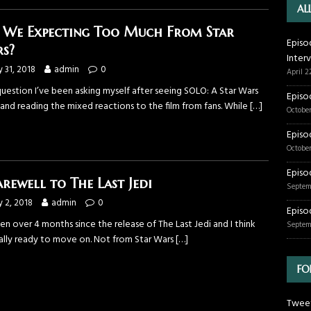
AL
 We Expecting Too Much From Star
Episo
s?
Inter
 31, 2018
admin
0
April 2
 question I’ve been asking myself after seeing SOLO: A Star Wars
Episo
and reading the mixed reactions to the film from fans. While
[…]
October
Episo
October
Episo
arewell to The Last Jedi
Septem
 2, 2018
admin
0
Episo
een over 4 months since the release of The Last Jedi and I think
Septem
inally ready to move on. Not from Star Wars
[…]
FO
Tweet