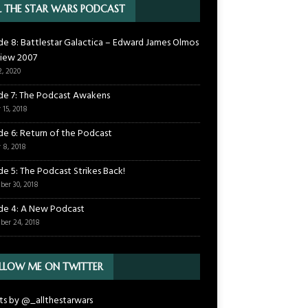
L THE STAR WARS PODCAST
de 8: Battlestar Galactica – Edward James Olmos
view 2007
2, 2020
de 7: The Podcast Awakens
 15, 2018
de 6: Return of the Podcast
 8, 2018
de 5: The Podcast Strikes Back!
ber 30, 2018
de 4: A New Podcast
ber 24, 2018
LLOW ME ON TWITTER
s by @_allthestarwars