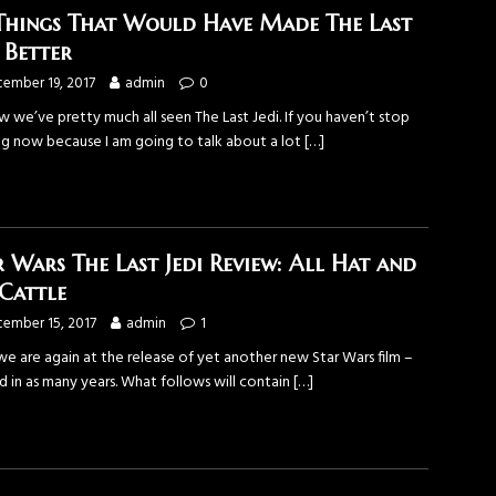
Things That Would Have Made The Last
i Better
ember 19, 2017
admin
0
 we’ve pretty much all seen The Last Jedi. If you haven’t stop
ng now because I am going to talk about a lot
[…]
r Wars The Last Jedi Review: All Hat and
Cattle
ember 15, 2017
admin
1
we are again at the release of yet another new Star Wars film –
d in as many years. What follows will contain
[…]