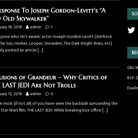
esponse To Joseph Gordon-Levitt’s “A
SO
 Old Skywalker”
uary 18, 2018
admin
1
nyone who isn’t aware, actor Joseph Gordon-Levitt (3rd Rock
the Sun, Hesher, Looper, Snowden, The Dark Knight Rises, etc)
tly posted an article
[…]
RE
Obi-W
usions of Grandeur – Why Critics of
R.I.P.
 LAST JEDI Are Not Trolls
Dueli
uary 12, 2018
admin
0
re most (if not all) of you have seen the backlash surrounding the
 Star Wars film, THE LAST JEDI. While breaking box office
[…]