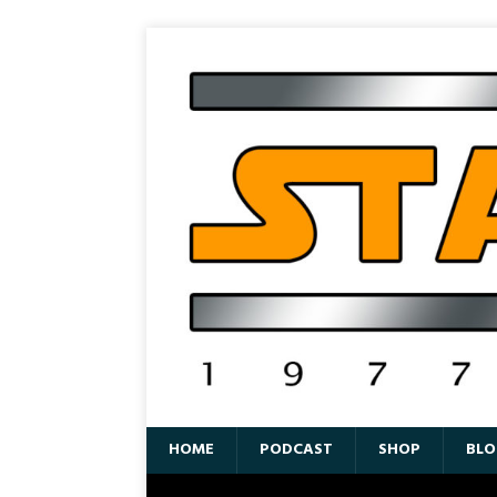
HOME
PODCAST
SHOP
BLO