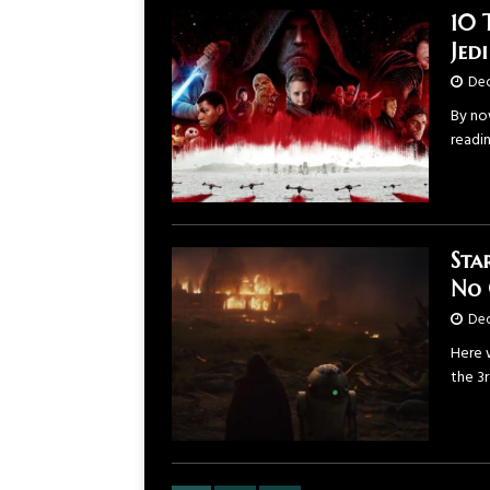
10 
Jed
Dec
By now
readi
Sta
No 
Dec
Here 
the 3r