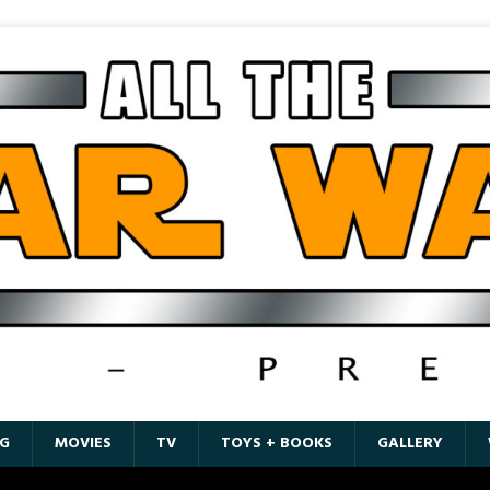
G
MOVIES
TV
TOYS + BOOKS
GALLERY