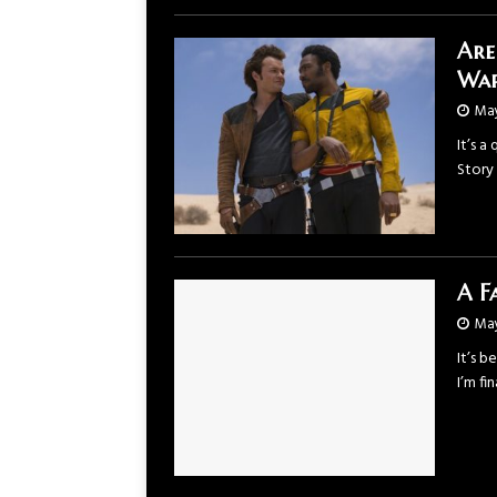
Are
War
May
It’s a
Story 
A F
May
It’s b
I’m f