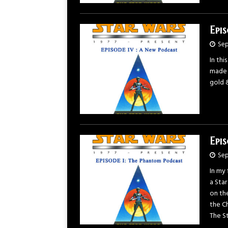
Epi
Sep
In thi
made a
gold 
Epi
Sep
In my 
a Sta
on the
the Ch
The St