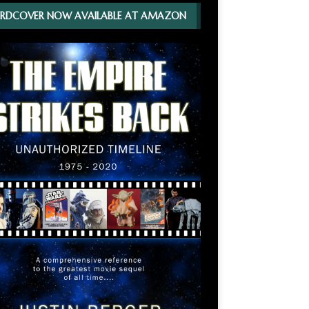
RDCOVER NOW AVAILABLE AT AMAZON