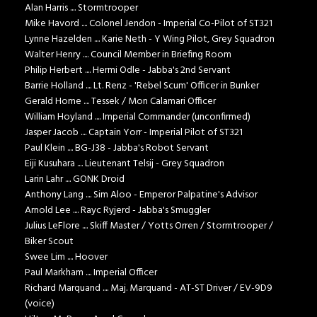
Alan Harris .... Stormtrooper
Mike Havord .... Colonel Jendon - Imperial Co-Pilot of ST321
Lynne Hazelden .... Karie Neth - Y Wing Pilot, Grey Squadron
Walter Henry .... Council Member in Briefing Room
Philip Herbert .... Hermi Odle - Jabba's 2nd Servant
Barrie Holland .... Lt. Renz - 'Rebel Scum' Officer in Bunker
Gerald Home .... Tessek / Mon Calamari Officer
William Hoyland .... Imperial Commander (unconfirmed)
Jasper Jacob .... Captain Yorr - Imperial Pilot of ST321
Paul Klein .... BG-J38 - Jabba's Robot Servant
Eiji Kusuhara .... Lieutenant Telsij - Grey Squadron
Larin Lahr .... GONK Droid
Anthony Lang .... Sim Aloo - Emperor Palpatine's Advisor
Arnold Lee .... Rayc Ryjerd - Jabba's Smuggler
Julius LeFlore .... Skiff Master / Yotts Orren / Stormtrooper /
Biker Scout
Swee Lim .... Hoover
Paul Markham .... Imperial Officer
Richard Marquand .... Maj. Marquand - AT-ST Driver / EV-9D9
(voice)