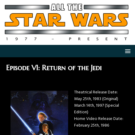
Episode VI: Return of the Jedi
Theatrical Release Date:
May 25th, 1983 (Original)
March 14th, 1997 (Special
Edition)
Home Video Release Date:
February 25th, 1986