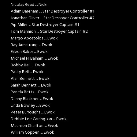
Nicolas Read .... Nicki
Adam Bareham .... Star Destroyer Controller #1
Jonathan Oliver .... Star Destoyer Controller #2
Pip Miller .... Star Destroyer Captain #1
Tom Mannion .... Star Destroyer Captain #2
Margo Apostolos .... Ewok
Ray Armstrong .... Ewok
Eileen Baker .... Ewok
Michael H. Balham .... Ewok
Bobby Bell .... Ewok
Patty Bell .... Ewok
Alan Bennett .... Ewok
Sarah Bennett .... Ewok
Panela Betts .... Ewok
Danny Blackner .... Ewok
Linda Bowley .... Ewok
Peter Burroughs .... Ewok
Debbie Lee Carrington .... Ewok
Maureen Charlton .... Ewok
William Coppen .... Ewok