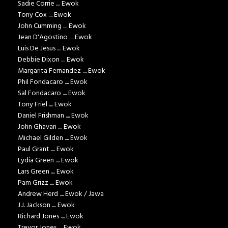
Sadie Corrie .... Ewok
Tony Cox .... Ewok
John Cumming .... Ewok
Jean D'Agostino .... Ewok
Luis De Jesus .... Ewok
Debbie Dixon .... Ewok
Margarita Fernandez .... Ewok
Phil Fondacaro .... Ewok
Sal Fondacaro .... Ewok
Tony Friel .... Ewok
Daniel Frishman .... Ewok
John Ghavan .... Ewok
Michael Gilden .... Ewok
Paul Grant .... Ewok
Lydia Green .... Ewok
Lars Green .... Ewok
Pam Grizz .... Ewok
Andrew Herd .... Ewok / Jawa
J.J. Jackson .... Ewok
Richard Jones .... Ewok
Trevor Jones .... Ewok