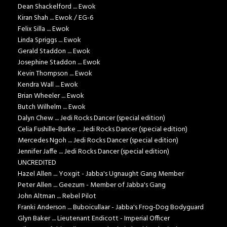
Dean Shackelford .... Ewok
Kiran Shah .... Ewok / EG-6
Felix Silla .... Ewok
Linda Spriggs .... Ewok
Gerald Staddon .... Ewok
Josephine Staddon .... Ewok
Kevin Thompson .... Ewok
Kendra Wall .... Ewok
Brian Wheeler .... Ewok
Butch Wilhelm .... Ewok
Dalyn Chew .... Jedi Rocks Dancer (special edition)
Celia Fushille-Burke .... Jedi Rocks Dancer (special edition)
Mercedes Ngoh .... Jedi Rocks Dancer (special edition)
Jennifer Jaffe .... Jedi Rocks Dancer (special edition)
UNCREDITED
Hazel Allen .... Yoxgit - Jabba's Ugnaught Gang Member
Peter Allen .... Geezum - Member of Jabba's Gang
John Altman .... Rebel Pilot
Franki Anderson .... Buboicullaar - Jabba's Frog-Dog Bodyguard
Glyn Baker .... Lieutenant Endicott - Imperial Officer