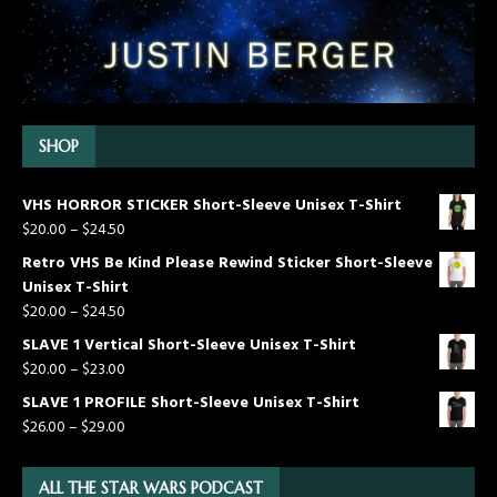
SHOP
VHS HORROR STICKER Short-Sleeve Unisex T-Shirt
$
20.00
–
$
24.50
Retro VHS Be Kind Please Rewind Sticker Short-Sleeve
Unisex T-Shirt
$
20.00
–
$
24.50
SLAVE 1 Vertical Short-Sleeve Unisex T-Shirt
$
20.00
–
$
23.00
SLAVE 1 PROFILE Short-Sleeve Unisex T-Shirt
$
26.00
–
$
29.00
ALL THE STAR WARS PODCAST