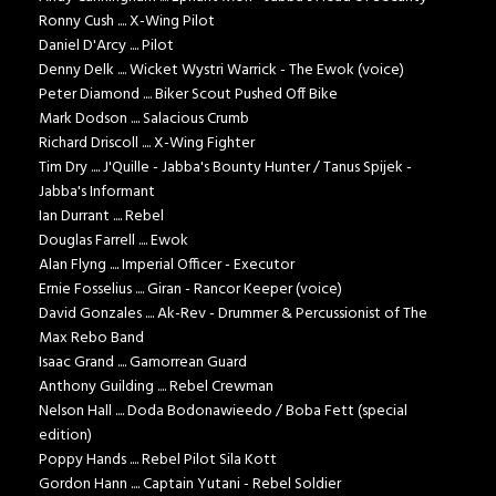
Ronny Cush .... X-Wing Pilot
Daniel D'Arcy .... Pilot
Denny Delk .... Wicket Wystri Warrick - The Ewok (voice)
Peter Diamond .... Biker Scout Pushed Off Bike
Mark Dodson .... Salacious Crumb
Richard Driscoll .... X-Wing Fighter
Tim Dry .... J'Quille - Jabba's Bounty Hunter / Tanus Spijek -
Jabba's Informant
Ian Durrant .... Rebel
Douglas Farrell .... Ewok
Alan Flyng .... Imperial Officer - Executor
Ernie Fosselius .... Giran - Rancor Keeper (voice)
David Gonzales .... Ak-Rev - Drummer & Percussionist of The
Max Rebo Band
Isaac Grand .... Gamorrean Guard
Anthony Guilding .... Rebel Crewman
Nelson Hall .... Doda Bodonawieedo / Boba Fett (special
edition)
Poppy Hands .... Rebel Pilot Sila Kott
Gordon Hann .... Captain Yutani - Rebel Soldier