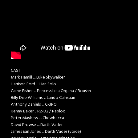
CAST
Mark Hamill .... Luke Skywalker
Harrison Ford .... Han Solo
Carrie Fisher .... Princess Leia Organa / Boushh
Billy Dee Williams .... Lando Calrissian
Anthony Daniels .... C-3PO
Kenny Baker ... R2-D2 / Paploo
Peter Mayhew .... Chewbacca
David Prowse .... Darth Vader
James Earl Jones .... Darth Vader (voice)