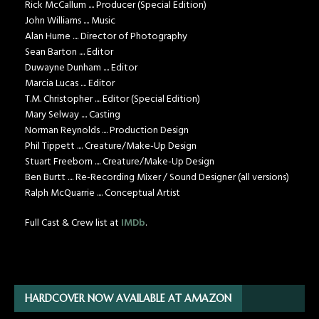
Rick McCallum .... Producer (Special Edition)
John Williams .... Music
Alan Hume .... Director of Photography
Sean Barton .... Editor
Duwayne Dunham .... Editor
Marcia Lucas .... Editor
T.M. Christopher .... Editor (Special Edition)
Mary Selway .... Casting
Norman Reynolds .... Production Design
Phil Tippett .... Creature/Make-Up Design
Stuart Freeborn .... Creature/Make-Up Design
Ben Burtt .... Re-Recording Mixer / Sound Designer (all versions)
Ralph McQuarrie .... Conceptual Artist
Full Cast & Crew list at
IMDb
.
HARDCOVER NOW AVAILABLE AT AMAZON