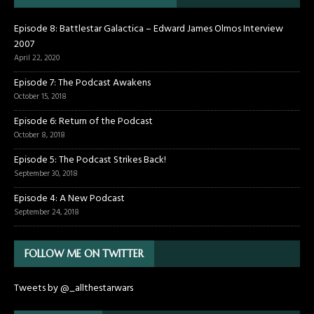
Episode 8: Battlestar Galactica – Edward James Olmos Interview
2007
April 22, 2020
Episode 7: The Podcast Awakens
October 15, 2018
Episode 6: Return of the Podcast
October 8, 2018
Episode 5: The Podcast Strikes Back!
September 30, 2018
Episode 4: A New Podcast
September 24, 2018
FOLLOW ME ON TWITTER
Tweets by @_allthestarwars