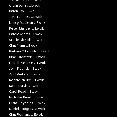
Glynn Jones .... Ewok
Karen Lay .... Ewok
John Lummiss .... Ewok
Nancy Maclean .... Ewok
Peter Mandell .... Ewok
Carole Morris .... Ewok
Stacie Nichols .... Ewok
Chris Nunn .... Ewok
Barbara O'Laughlin .... Ewok
Brian Orenstein .... Ewok
Harrell Parker Jr. .... Ewok
John Pedrick .... Ewok
April Perkins .... Ewok
Ronnie Phillips .... Ewok
Katie Purvis .... Ewok
Carol Read .... Ewok
Nicholas Read .... Ewok
Diana Reynolds .... Ewok
Daniel Rodgers .... Ewok
Chris Romano .... Ewok