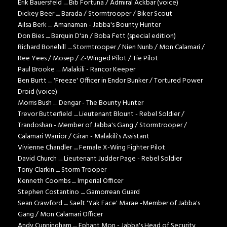
Erik Bauersfeld .... Bib Fortuna / Admiral Ackbar (voice)
Dickey Beer .... Barada / Stormtrooper / Biker Scout
Ailsa Berk .... Amanaman - Jabba's Bounty Hunter
Don Bies .... Barquin D'an / Boba Fett (special edition)
Richard Bonehill .... Stormtrooper / Nien Nunb / Mon Calamari /
Ree Yees / Mosep / Z-Winged Pilot / Tie Pilot
Paul Brooke .... Malakili - Rancor Keeper
Ben Burtt .... 'Freeze' Officer in Endor Bunker / Tortured Power
Droid (voice)
Morris Bush .... Dengar - The Bounty Hunter
Trevor Butterfield .... Lieutenant Blount - Rebel Soldier /
Trandoshan - Member of Jabba's Gang / Stormtrooper /
Calamari Warrior / Giran - Malakili's Assistant
Vivienne Chandler .... Female X-Wing Fighter Pilot
David Church .... Lieutenant Judder Page - Rebel Soldier
Tony Clarkin .... Storm Trooper
Kenneth Coombs .... Imperial Officer
Stephen Costantino .... Gamorrean Guard
Sean Crawford .... Saelt 'Yak Face' Marae -Member of Jabba's
Gang / Mon Calamari Officer
Andy Cunningham .... Ephant Mon - Jabba's Head of Security