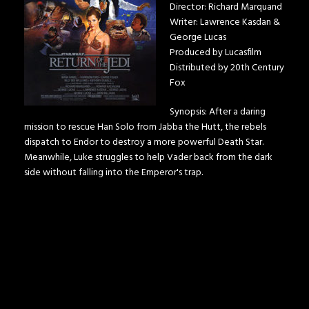
Director: Richard Marquand
Writer: Lawrence Kasdan &
George Lucas
Produced by Lucasfilm
Distributed by 20th Century
Fox
Synopsis: After a daring
mission to rescue Han Solo from Jabba the Hutt, the rebels
dispatch to Endor to destroy a more powerful Death Star.
Meanwhile, Luke struggles to help Vader back from the dark
side without falling into the Emperor's trap.