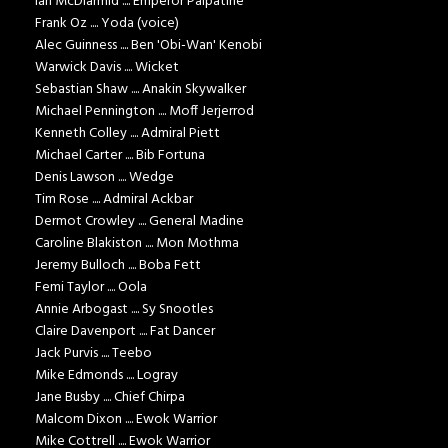
Ian McDiarmid .... Emperor Palpatine
Frank Oz .... Yoda (voice)
Alec Guinness .... Ben 'Obi-Wan' Kenobi
Warwick Davis .... Wicket
Sebastian Shaw .... Anakin Skywalker
Michael Pennington .... Moff Jerjerrod
Kenneth Colley .... Admiral Piett
Michael Carter .... Bib Fortuna
Denis Lawson .... Wedge
Tim Rose .... Admiral Ackbar
Dermot Crowley .... General Madine
Caroline Blakiston .... Mon Mothma
Jeremy Bulloch .... Boba Fett
Femi Taylor .... Oola
Annie Arbogast .... Sy Snootles
Claire Davenport .... Fat Dancer
Jack Purvis .... Teebo
Mike Edmonds .... Logray
Jane Busby .... Chief Chirpa
Malcom Dixon .... Ewok Warrior
Mike Cottrell .... Ewok Warrior