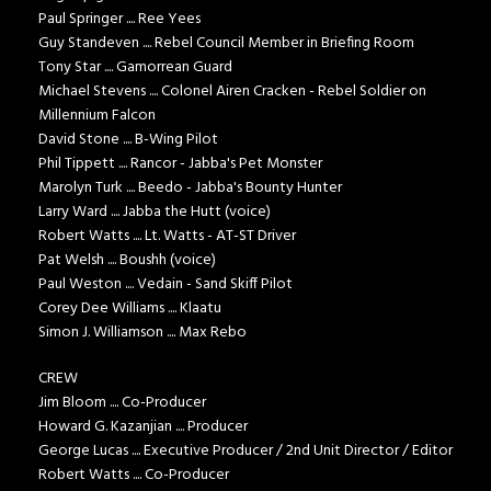
Paul Springer .... Ree Yees
Guy Standeven .... Rebel Council Member in Briefing Room
Tony Star .... Gamorrean Guard
Michael Stevens .... Colonel Airen Cracken - Rebel Soldier on
Millennium Falcon
David Stone .... B-Wing Pilot
Phil Tippett .... Rancor - Jabba's Pet Monster
Marolyn Turk .... Beedo - Jabba's Bounty Hunter
Larry Ward .... Jabba the Hutt (voice)
Robert Watts .... Lt. Watts - AT-ST Driver
Pat Welsh .... Boushh (voice)
Paul Weston .... Vedain - Sand Skiff Pilot
Corey Dee Williams .... Klaatu
Simon J. Williamson .... Max Rebo
CREW
Jim Bloom .... Co-Producer
Howard G. Kazanjian .... Producer
George Lucas .... Executive Producer / 2nd Unit Director / Editor
Robert Watts .... Co-Producer