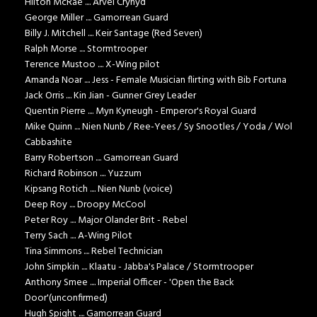
Hilton McRae .... Arvel Crynyd
George Miller .... Gamorrean Guard
Billy J. Mitchell .... Keir Santage (Red Seven)
Ralph Morse .... Stormtrooper
Terence Mustoo .... X-Wing pilot
Amanda Noar .... Jess - Female Musician flirting with Bib Fortuna
Jack Orris .... Kin Jian - Gunner Grey Leader
Quentin Pierre .... Myn Kyneugh - Emperor's Royal Guard
Mike Quinn .... Nien Nunb / Ree-Yees / Sy Snootles / Yoda / Wol
Cabbashite
Barry Robertson .... Gamorrean Guard
Richard Robinson .... Yuzzum
Kipsang Rotich .... Nien Nunb (voice)
Deep Roy .... Droopy McCool
Peter Roy .... Major Olander Brit - Rebel
Terry Sach .... A-Wing Pilot
Tina Simmons .... Rebel Technician
John Simpkin .... Klaatu - Jabba's Palace / Stormtrooper
Anthony Smee .... Imperial Officer - 'Open the Back
Door'(unconfirmed)
Hugh Spight .... Gamorrean Guard