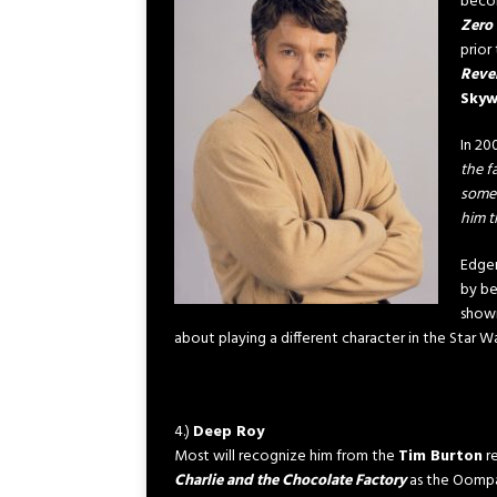
becom
Zero 
prior
Reven
Skyw
In 20
the f
someo
him t
Edger
by be
shown
about playing a different character in the Star 
4.)
Deep Roy
Most will recognize him from the
Tim Burton
r
Charlie and the Chocolate Factory
as the Oomp