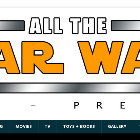
G
MOVIES
TV
TOYS + BOOKS
GALLERY