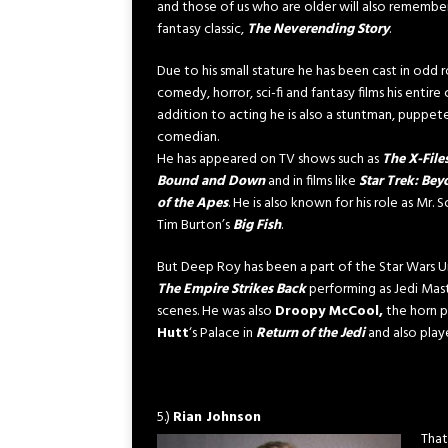
and those of us who are older will also remembe
fantasy classic,
The Neverending Story
.
Due to his small stature he has been cast in odd r
comedy, horror, sci-fi and fantasy films his entire c
addition to acting he is also a stuntman, puppet
comedian.
He has appeared on TV shows such as
The X-File
Bound and Down
and in films like
Star Trek: Be
of the Apes
. He is also known for his role as Mr
Tim Burton’s
Big Fish
.
But Deep Roy has been a part of the Star Wars U
The Empire Strikes Back
performing as Jedi Mas
scenes. He was also
Droopy McCool,
the horn p
Hutt
‘s Palace in
Return of the Jedi
and also pla
5.)
Rian Johnson
That