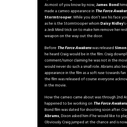
As most of you know by now,
James Bond
himse
made a cameo appearance in
The Force Awake
Stormtrooper
. While you don’t see his face yo
as he is the Stormtrooper whom
Daisy Ridley
‘s
a Jedi Mind trick on to make him remove her rest
weapon on the way out the door.
Before
The Force Awakens
was released
Simon
he heard Craig would be in the film. Craig downp
comment/rumor claiming he was not in the movie
would never do such a small role. Abrams also lie
appearance in the film as a soft ruse towards fan
the film was released of course everyone ackno
in the movie.
How the cameo came about was through 2nd Ass
happened to be working on
The Force Awaken
Bond film was slated for shooting soon after. Crai
Abrams
, Dixon asked him if he would like to p
Obviously Craig jumped at the chance and is now 