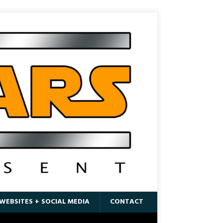
WEBSITES + SOCIAL MEDIA
CONTACT