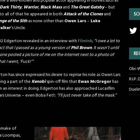
e a well-known and popular actor appearing in movies such as
Dark Thirty
,
Warrior
,
Black Mass
and
The Great Gatsby
– but
 to all of that he appeared in both
Attack of the Clones
and
SO
ge of the Sith
as none other than
Owen Lars
–
Luke
alker
‘s Uncle.
02 Edgerton revealed in an interview with
FilmInk
;
“I owe a lot to
act that I passed as a young version of
Phil Brown
. It wasn’t until
RE
ne posted a picture of me on the internet next to a photo of
hat I went, ‘Fuck!’”
Obi-W
ton has since expressed his desire to reprise his role as Owen Lars
R.I.P.
ing a part of the
Kenobi
spin-off film that
Ewan McGregor
has
 an interest in doing. Edgerton has also approached Lucasfilm
Dueli
Wars Universe – even Boba Fett:
“I’ll just never take off the mask.”
emake of
a Loompas,