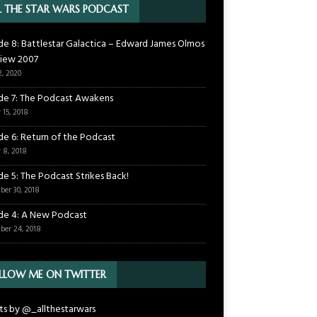
L THE STAR WARS PODCAST
de 8: Battlestar Galactica – Edward James Olmos
view 2007
2, 2020
de 7: The Podcast Awakens
 15, 2018
de 6: Return of the Podcast
 8, 2018
de 5: The Podcast Strikes Back!
ber 30, 2018
de 4: A New Podcast
ber 24, 2018
LLOW ME ON TWITTER
s by @_allthestarwars