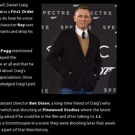
lf, Daniel Craig
ns
as a
First Order
u do hear his voice
 character
Rey
uses
raints and drop his
 Pegg
mentioned
layed the
 at all and that he
d about Craig’s
 speculation. Once
wledged Craig’s part
istant Director
Ben Dixon
, a long-time friend of Craig’s who
s
which was shooting at
Pinewood Studios
where the latest
g asked if he could be in the film and after talking to
J.J.
lay a Stormtrooper in a scene they were shooting later that week.
a part of Star Wars history.