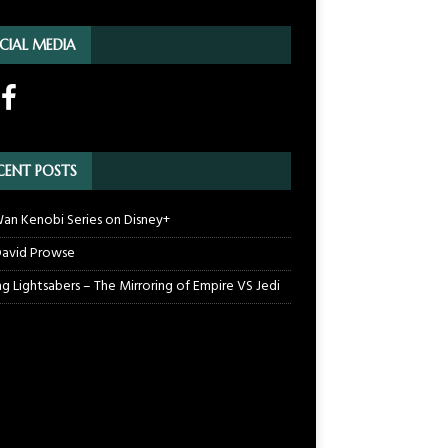
CIAL MEDIA
CENT POSTS
an Kenobi Series on Disney+
 David Prowse
ng Lightsabers – The Mirroring of Empire VS Jedi