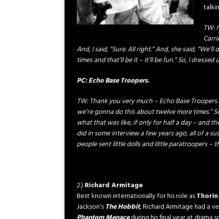
talki
TW: I
Carri
And, I said, “Sure. All right.” And, she said, “We
times and that’ll be it – it’ll be fun.” So, I dress
PC: Echo Base Troopers.
TW: Thank you very much – Echo Base Troopers. [
we’re gonna do this about twelve more times.” S
what that was like, if only for half a day – and the
did in some interview a few years ago, all of a sud
people sent little dolls and little paratroopers – the
2.)
Richard Armitage
Best known internationally for his role as
Thorin
Jackson’s
The Hobbit
, Richard Armitage had a ver
Phantom Menace
during his final year at drama