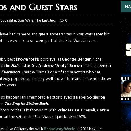
s and Guest Stars
HA
,
Lucasfilm
,
Star Wars
,
The Last Jedi
0
ho have had cameos and guest appearances in Star Wars. From bit
ot have even known were part of the Star Wars Universe.
bly best known for his portrayal as
George Berger
in the
al film
Hair
and as
Dr. Andrew “Andy” Brown
in the television
s
Everwood
, Treat Williams is one of those actors who has
tedly popped up in many well known films and television shows
the years.
st so happens this memorable actor played a Rebel Soldier on
 in
The Empire Strikes Back
.
hoto to the left shows him with
Princess Leia
herself,
Carrie
er
on the set of the Star Wars sequel back in 1979.
terview Williams did with
Broadway World
in 2012 has him