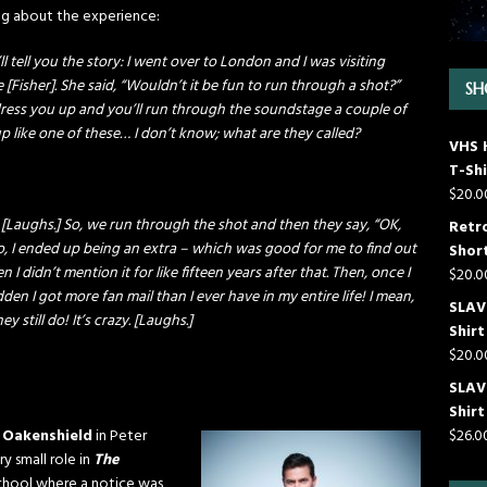
ng about the experience:
’ll tell you the story: I went over to London and I was visiting
e [Fisher]. She said, “Wouldn’t it be fun to run through a shot?”
SH
’ll dress you up and you’ll run through the soundstage a couple of
ed up like one of these… I don’t know; what are they called?
VHS 
T-Shi
$
20.0
Laughs.] So, we run through the shot and then they say, “OK,
Retr
o, I ended up being an extra – which was good for me to find out
Short
n I didn’t mention it for like fifteen years after that. Then, once I
$
20.0
den I got more fan mail than I ever have in my entire life! I mean,
SLAVE
y still do! It’s crazy. [Laughs.]
Shirt
$
20.0
SLAV
Shirt
 Oakenshield
in Peter
$
26.0
y small role in
The
 school where a notice was