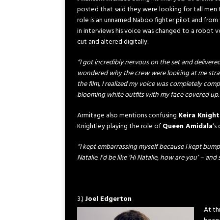
posted that said they were looking for tall men t
role is an unnamed Naboo fighter pilot and from
in interviews his voice was changed to a robot vo
cut and altered digitally.
“I got incredibly nervous on the set and delivered 
wondered why the crew were looking at me stra
the film, I realized my voice was completely comp
blooming white outfits with my face covered up.
Armitage also mentions confusing
Keira Knight
Knightley playing the role of
Queen Amidala
‘s
“I kept embarrassing myself because I kept bumpi
Natalie. I’d be like ‘Hi Natalie, how are you’ – and
3.)
Joel Edgerton
At th