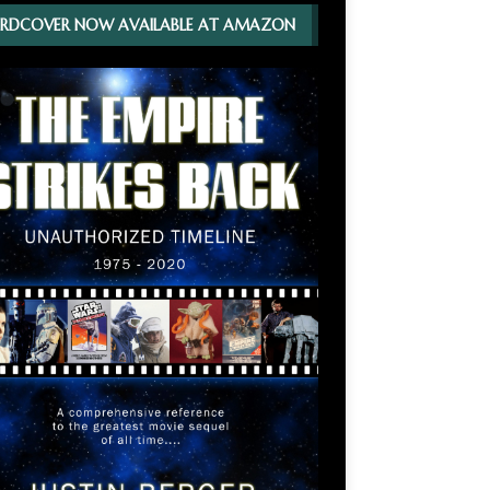
RDCOVER NOW AVAILABLE AT AMAZON