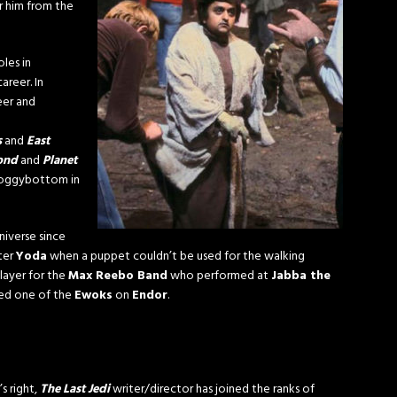
r him from the
oles in
areer. In
eer and
s
and
East
yond
and
Planet
. Soggybottom in
niverse since
ter
Yoda
when a puppet couldn’t be used for the walking
layer for the
Max Reebo Band
who performed at
Jabba the
yed one of the
Ewoks
on
Endor
.
’s right,
The Last Jedi
writer/director has joined the ranks of