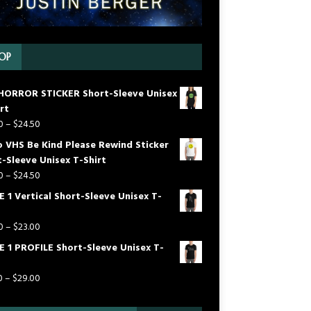
OP
HORROR STICKER Short-Sleeve Unisex
rt
0
–
$
24.50
o VHS Be Kind Please Rewind Sticker
-Sleeve Unisex T-Shirt
0
–
$
24.50
 1 Vertical Short-Sleeve Unisex T-
0
–
$
23.00
E 1 PROFILE Short-Sleeve Unisex T-
0
–
$
29.00