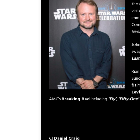
thos
visi
immo
Com
leve
John
swap
Last
Rian
Sund
fi t
Lev
AMC’s
Breaking Bad
including
‘Fly’
,
‘Fifty-One’
6.)
Daniel Craig