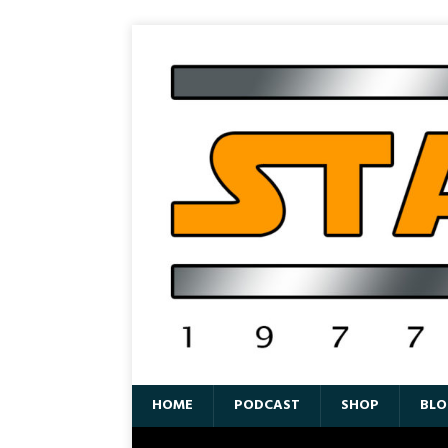
HOME
PODCAST
SHOP
BLO