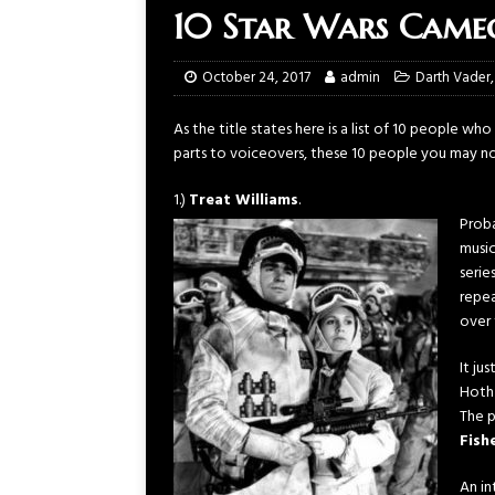
10 Star Wars Cameo
October 24, 2017
admin
Darth Vader
As the title states here is a list of 10 people w
parts to voiceovers, these 10 people you may n
1.)
Treat Williams
.
Proba
music
serie
repea
over 
It ju
Hoth
The p
Fish
An in