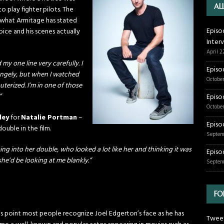
AL
o play fighter pilots. The
 what Armitage has stated
Episo
ice and his scenes actually
Inter
April 2
my one line very carefully. I
Episo
ngely, but when I watched
October
uterized. I’m in one of those
”
Episo
October
ley
for
Natalie Portman
–
Episo
 double in the film.
Septem
ng into her double, who looked a lot like her and thinking it was
Episo
 she’d be looking at me blankly.”
Septem
FO
is point most people recognize Joel Edgerton’s face as he has
Tweet