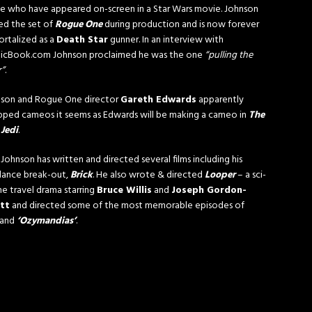
e who have appeared on-screen in a Star Wars movie. Johnson
ted the set of
Rogue One
during production and is now forever
rtalized as a
Death Star
gunner. In an interview with
icBook.com Johnson proclaimed he was the one
“pulling the
r”
.
son and Rogue One director
Gareth Edwards
apparently
ped cameos it seems as Edwards will be making a cameo in
The
 Jedi
.
 Johnson has written and directed several films including his
ance break-out,
Brick
. He also wrote & directed
Looper
– a sci-
ime travel drama starring
Bruce Willis
and
Joseph Gordon-
itt
and directed some of the most memorable episodes of
and
‘Ozymandias’
.