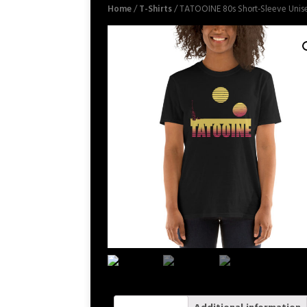
Home
/
T-Shirts
/ TATOOINE 80s Short-Sleeve Unise