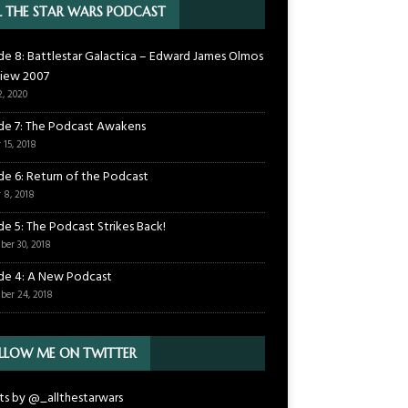
L THE STAR WARS PODCAST
de 8: Battlestar Galactica – Edward James Olmos
view 2007
2, 2020
de 7: The Podcast Awakens
 15, 2018
de 6: Return of the Podcast
 8, 2018
de 5: The Podcast Strikes Back!
ber 30, 2018
de 4: A New Podcast
ber 24, 2018
LLOW ME ON TWITTER
s by @_allthestarwars