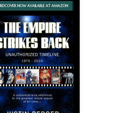
RDCOVER NOW AVAILABLE AT AMAZON