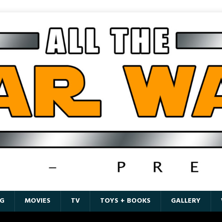
G
MOVIES
TV
TOYS + BOOKS
GALLERY