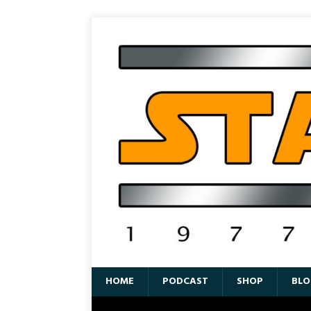
HOME
PODCAST
SHOP
BLO