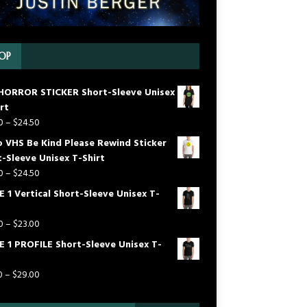
OP
HORROR STICKER Short-Sleeve Unisex
rt
0
–
$
24.50
o VHS Be Kind Please Rewind Sticker
-Sleeve Unisex T-Shirt
0
–
$
24.50
 1 Vertical Short-Sleeve Unisex T-
0
–
$
23.00
E 1 PROFILE Short-Sleeve Unisex T-
0
–
$
29.00