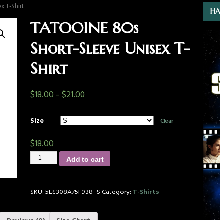
x T-Shirt
HA
TATOOINE 80s
Short-Sleeve Unisex T-
Shirt
$
18.00
–
$
21.00
Size
Clear
$
18.00
Add to cart
SKU:
5E8308A75F938_S
Category:
T-Shirts