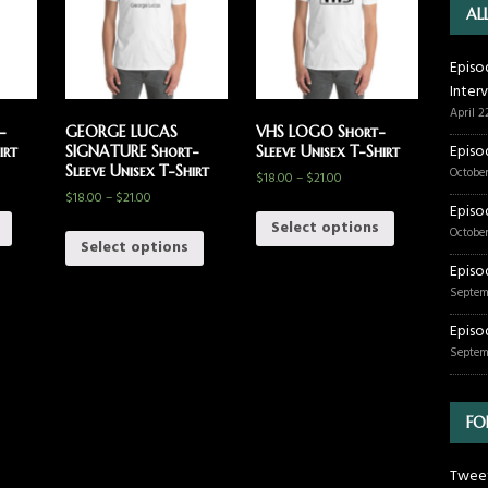
AL
Episo
Inter
April 2
-
GEORGE LUCAS
VHS LOGO Short-
Episo
irt
SIGNATURE Short-
Sleeve Unisex T-Shirt
Sleeve Unisex T-Shirt
October
$
18.00
–
$
21.00
$
18.00
–
$
21.00
Episo
Select options
October
Select options
Episo
Septem
Episo
Septem
FO
Tweet