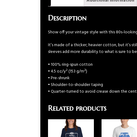
Description
Additional information
Description
Show off your vintage style with this 80s-looki
It’s made of a thicker, heavier cotton, but it’s s
sleeves add more durability to what is sure to be
• 100% ring-spun cotton
• 4.5 oz/y² (153 g/m²)
• Pre-shrunk
• Shoulder-to-shoulder taping
• Quarter-turned to avoid crease down the cent
Related products