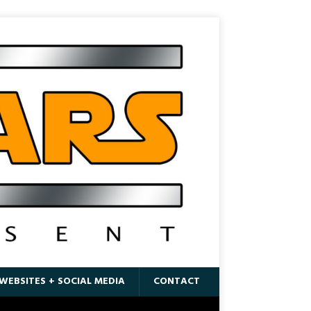
WEBSITES + SOCIAL MEDIA
CONTACT