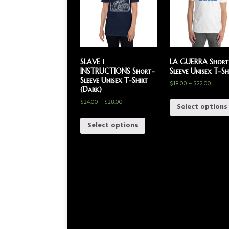
SLAVE 1
LA GUERRA Short
INSTRUCTIONS Short-
Sleeve Unisex T-Sh
Sleeve Unisex T-Shirt
$
18.00
–
$
22.00
(Dark)
$
24.00
–
$
28.00
Select options
Select options