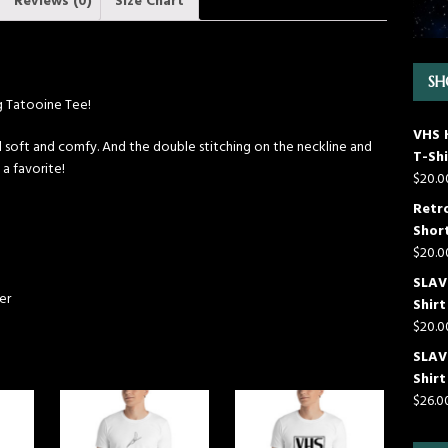
Reviews (0)
Size Chart
SH
ng Tatooine Tee!
VHS 
till soft and comfy. And the double stitching on the neckline and
T-Shi
 a favorite!
$
20.0
Retr
Short
$
20.0
SLAVE
er
Shirt
$
20.0
SLAV
Shirt
$
26.0