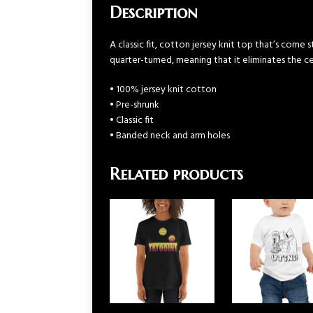
Description
A classic fit, cotton jersey knit top that’s come
quarter-turned, meaning that it eliminates the cen
• 100% jersey knit cotton
• Pre-shrunk
• Classic fit
• Banded neck and arm holes
Related products