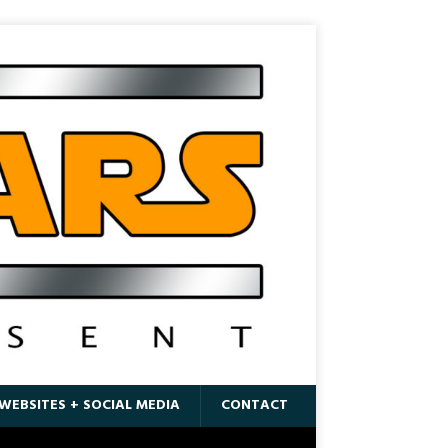
WEBSITES + SOCIAL MEDIA
CONTACT