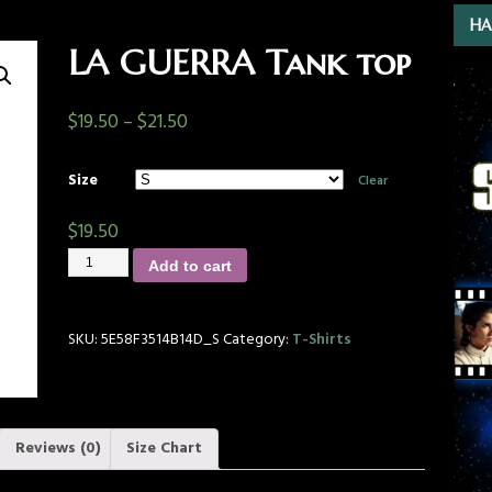
HA
LA GUERRA Tank top
$
19.50
–
$
21.50
Size
Clear
$
19.50
Add to cart
SKU:
5E58F3514B14D_S
Category:
T-Shirts
Reviews (0)
Size Chart