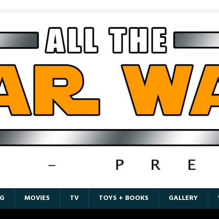
G
MOVIES
TV
TOYS + BOOKS
GALLERY