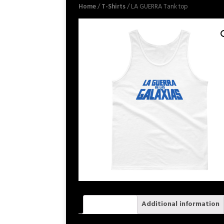
Home
/
T-Shirts
/ LA GUERRA Tank top
Description
Additional information