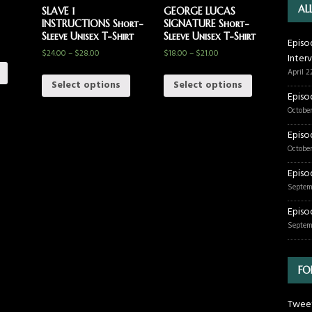
AL
SLAVE 1
GEORGE LUCAS
INSTRUCTIONS Short-
SIGNATURE Short-
Sleeve Unisex T-Shirt
Sleeve Unisex T-Shirt
Episo
$
24.00
–
$
28.00
$
18.00
–
$
21.00
Inter
April 2
Select options
Select options
Episo
October
Episo
October
Episo
Septem
Episo
Septem
FO
Tweet