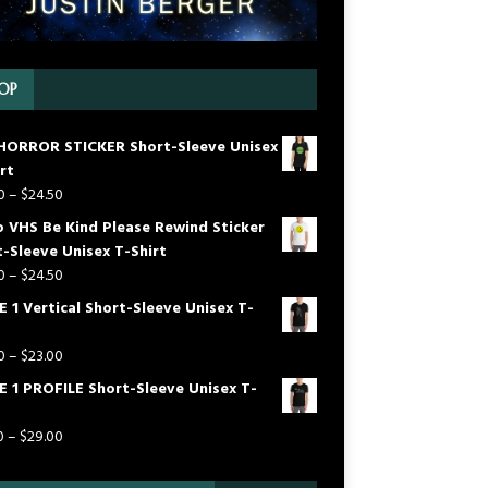
OP
HORROR STICKER Short-Sleeve Unisex
rt
0
–
$
24.50
o VHS Be Kind Please Rewind Sticker
-Sleeve Unisex T-Shirt
0
–
$
24.50
 1 Vertical Short-Sleeve Unisex T-
0
–
$
23.00
E 1 PROFILE Short-Sleeve Unisex T-
0
–
$
29.00