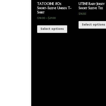
TATOOINE 80s
UTINI! Baby Jersey
Short-Sleeve Unisex T-
Short Sleeve Tee
Shirt
$
16.50
$
18.00
–
$
21.00
Select options
Select options