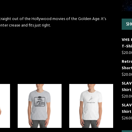
 straight out of the Hollywood movies of the Golden Age. It’s
SH
ter crease and fits just right.
VHS 
T-Shi
$
20.0
Retr
Short
$
20.0
SLAVE
Shirt
$
20.0
SLAV
Shirt
$
26.0