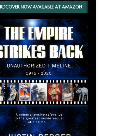
RDCOVER NOW AVAILABLE AT AMAZON