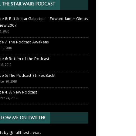
L THE STAR WARS PODCAST
de 8: Battlestar Galactica – Edward James Olmos
view 2007
2, 2020
de 7: The Podcast Awakens
 15, 2018
de 6: Return of the Podcast
 8, 2018
de 5: The Podcast Strikes Back!
ber 30, 2018
de 4: A New Podcast
ber 24, 2018
LLOW ME ON TWITTER
s by @_allthestarwars