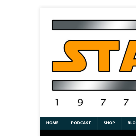
HOME
PODCAST
SHOP
BLO