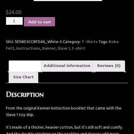
$
24.00
Add to cart
SKU:
5E58D3CC8FD46_White-S
Category:
T-Shirts
Tags:
Boba
Fett
,
instructions
,
Kenner
,
Slave 1
,
t-shirt
Description
Additional information
Reviews (0)
Size Chart
Description
From the original Kenner instruction booklet that came with the
Slave 1 toy ship.
It’s made of a thicker, heavier cotton, but it’s still soft and comfy.