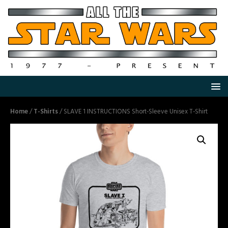
Home
/
T-Shirts
/ SLAVE 1 INSTRUCTIONS Short-Sleeve Unisex T-Shirt