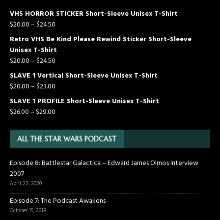
VHS HORROR STICKER Short-Sleeve Unisex T-Shirt
$
20.00
–
$
24.50
Retro VHS Be Kind Please Rewind Sticker Short-Sleeve
Unisex T-Shirt
$
20.00
–
$
24.50
SLAVE 1 Vertical Short-Sleeve Unisex T-Shirt
$
20.00
–
$
23.00
SLAVE 1 PROFILE Short-Sleeve Unisex T-Shirt
$
26.00
–
$
29.00
ALL THE STAR WARS PODCAST
Episode 8: Battlestar Galactica – Edward James Olmos Interview
2007
April 22, 2020
Episode 7: The Podcast Awakens
October 15, 2018