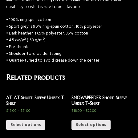
And the double stitching on the neckline and sleeves add more
durability to what is sure to be a favorite!
• 100% ring-spun cotton
• Sport grey is 90% ring-spun cotton, 10% polyester
• Dark heather is 65% polyester, 35% cotton
• 4.5 oz/y² (153 g/m²)
• Pre-shrunk
• Shoulder-to-shoulder taping
• Quarter-turned to avoid crease down the center
Related products
AT-AT Short-Sleeve Unisex T-
SNOWSPEEDER Short-Sleeve
Shirt
Unisex T-Shirt
$
18.00
–
$
21.00
$
18.00
–
$
22.00
Select options
Select options