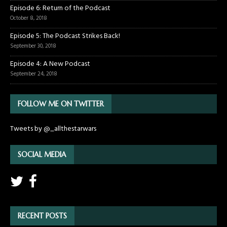
Episode 6: Return of the Podcast
October 8, 2018
Episode 5: The Podcast Strikes Back!
September 30, 2018
Episode 4: A New Podcast
September 24, 2018
FOLLOW ME ON TWITTER
Tweets by @_allthestarwars
SOCIAL MEDIA
RECENT POSTS