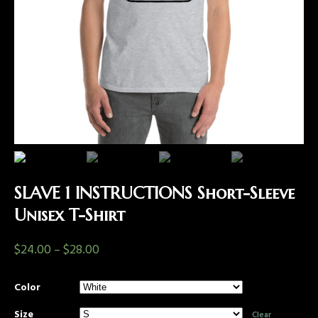
SLAVE 1 INSTRUCTIONS Short-Sleeve
Unisex T-Shirt
$
24.00
–
$
28.00
Color
Size
Clear