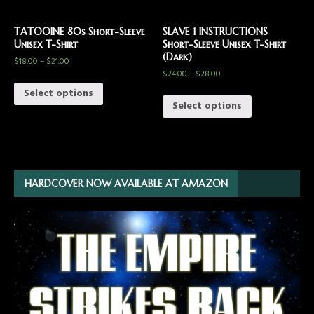
TATOOINE 80s Short-Sleeve
SLAVE 1 INSTRUCTIONS
Unisex T-Shirt
Short-Sleeve Unisex T-Shirt
(Dark)
$
18.00
–
$
21.00
$
24.00
–
$
28.00
Select options
Select options
HARDCOVER NOW AVAILABLE AT AMAZON