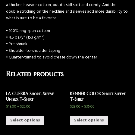
a thicker, heavier cotton, but it’s still soft and comfy. And the
double stitching on the neckline and sleeves add more durability to
what is sure to be a favorite!
• 100% ring-spun cotton
• 4.5 oz/y² (153 g/m²)
• Pre-shrunk
• Shoulder-to-shoulder taping
• Quarter-turned to avoid crease down the center
Related products
LA GUERRA Short-Sleeve
KENNER COLOR Short Sleeve
Unisex T-Shirt
T-Shirt
$
18.00
–
$
22.00
$
29.00
–
$
35.00
Select options
Select options