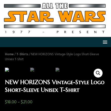
Home
/
T-Shirts
/ NEW HORIZONS Vintage-Style Logo Short-Sleeve
Unisex T-Shirt
NEW HORIZONS Vintage-Style Logo
Short-Sleeve Unisex T-Shirt
$
18.00
–
$
21.00