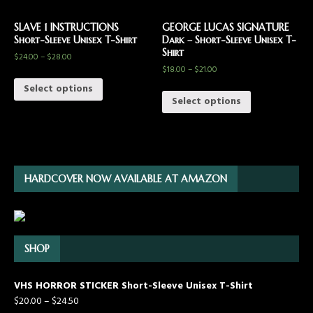
SLAVE 1 INSTRUCTIONS
GEORGE LUCAS SIGNATURE
Short-Sleeve Unisex T-Shirt
Dark – Short-Sleeve Unisex T-
Shirt
$
24.00
–
$
28.00
$
18.00
–
$
21.00
Select options
Select options
HARDCOVER NOW AVAILABLE AT AMAZON
SHOP
VHS HORROR STICKER Short-Sleeve Unisex T-Shirt
$
20.00
–
$
24.50