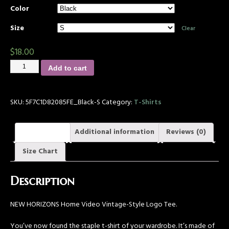
Color
Size
Clear
$
18.00
Add to cart
SKU:
5F7C1D82085FE_Black-S
Category:
T-Shirts
Description
Additional information
Reviews (0)
Size Chart
Description
NEW HORIZONS Home Video Vintage-Style Logo Tee.
You’ve now found the staple t-shirt of your wardrobe. It’s made of