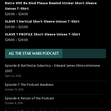
Retro VHS Be Kind Please Rewind Sticker Short-Sleeve
Unisex T-Shirt
$
20.00
–
$
24.50
SLAVE 1 Vertical Short-Sleeve Unisex T-Shirt
$
20.00
–
$
23.00
SLAVE 1 PROFILE Short-Sleeve Unisex T-Shirt
$
26.00
–
$
29.00
ALL THE STAR WARS PODCAST
Episode 8: Battlestar Galactica – Edward James Olmos Interview
2007
April 22, 2020
Episode 7: The Podcast Awakens
October 15, 2018
Episode 6: Return of the Podcast
October 8, 2018