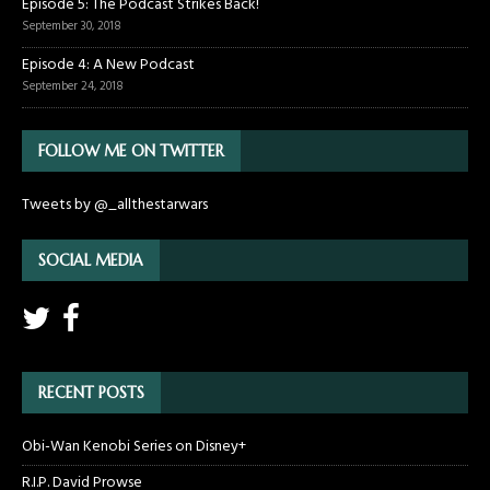
Episode 5: The Podcast Strikes Back!
September 30, 2018
Episode 4: A New Podcast
September 24, 2018
FOLLOW ME ON TWITTER
Tweets by @_allthestarwars
SOCIAL MEDIA
RECENT POSTS
Obi-Wan Kenobi Series on Disney+
R.I.P. David Prowse