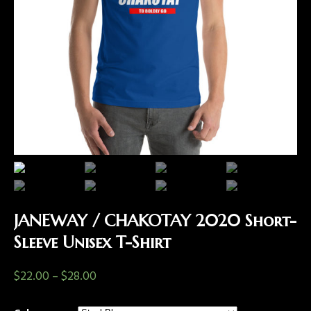
JANEWAY / CHAKOTAY 2020 Short-
Sleeve Unisex T-Shirt
$
22.00
–
$
28.00