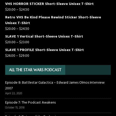
VHS HORROR STICKER Short-Sleeve Unisex T-Shirt
$
20.00
–
$
24.50
Retro VHS Be Kind Please Rewind Sticker Short-Sleeve
Unisex T-Shirt
$
20.00
–
$
24.50
SLAVE 1 Vertical Short-Sleeve Unisex T-Shirt
$
20.00
–
$
23.00
SLAVE 1 PROFILE Short-Sleeve Unisex T-Shirt
$
26.00
–
$
29.00
ALL THE STAR WARS PODCAST
Episode 8: Battlestar Galactica – Edward James Olmos Interview
2007
April 22, 2020
Episode 7: The Podcast Awakens
October 15, 2018