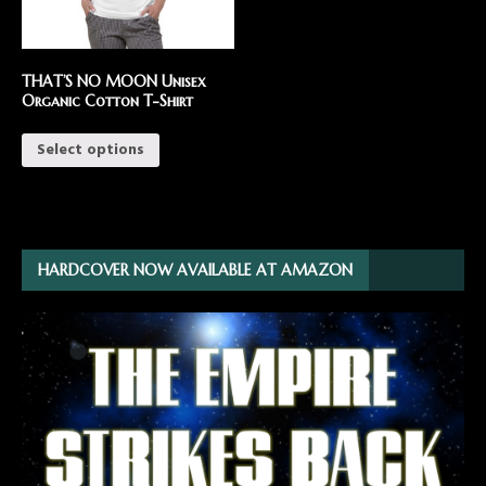
THAT’S NO MOON Unisex
Organic Cotton T-Shirt
Select options
HARDCOVER NOW AVAILABLE AT AMAZON