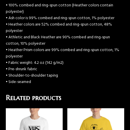
• 100% combed and ring-spun cotton (Heather colors contain
polyester)
• Ash color is 99% combed and ring-spun cotton, 1% polyester
• Heather colors are 52% combed and ring-spun cotton, 48%
polyester
• Athletic and Black Heather are 90% combed and ring-spun
cotton, 10% polyester
• Heather Prism colors are 99% combed and ring-spun cotton, 1%
polyester
• Fabric weight: 4.2 oz (142 g/m2)
• Pre-shrunk fabric
• Shoulder-to-shoulder taping
• Side-seamed
Related products