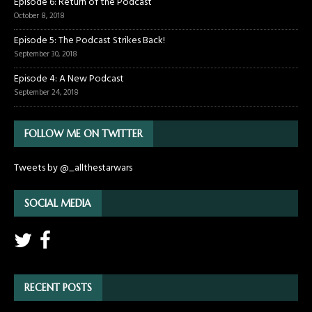
Episode 6: Return of the Podcast
October 8, 2018
Episode 5: The Podcast Strikes Back!
September 30, 2018
Episode 4: A New Podcast
September 24, 2018
FOLLOW ME ON TWITTER
Tweets by @_allthestarwars
SOCIAL MEDIA
RECENT POSTS