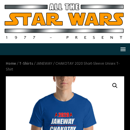
Home
/
T-Shirts
/ JANEWAY / CHAKOTAY 2020 Short-Sleeve Unisex T-
Shirt