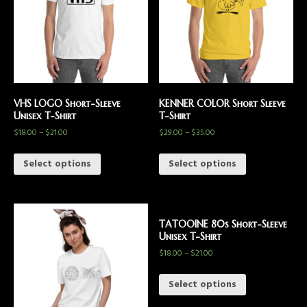
VHS LOGO Short-Sleeve
KENNER COLOR Short Sleeve
Unisex T-Shirt
T-Shirt
$
18.00
–
$
21.00
$
29.00
–
$
35.00
Select options
Select options
TATOOINE 80s Short-Sleeve
Unisex T-Shirt
$
18.00
–
$
21.00
Select options