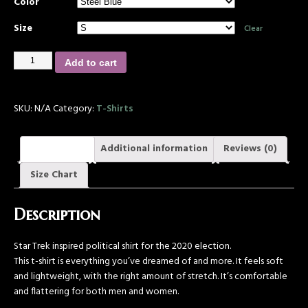
Color
Size
Clear
Add to cart
SKU:
N/A
Category:
T-Shirts
Description
Additional information
Reviews (0)
Size Chart
Description
Star Trek inspired political shirt for the 2020 election.
This t-shirt is everything you’ve dreamed of and more. It feels soft
and lightweight, with the right amount of stretch. It’s comfortable
and flattering for both men and women.