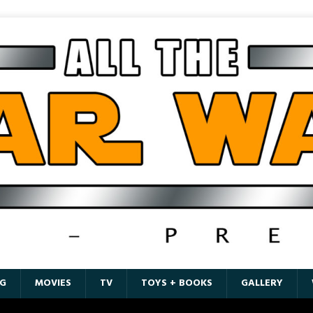
G
MOVIES
TV
TOYS + BOOKS
GALLERY