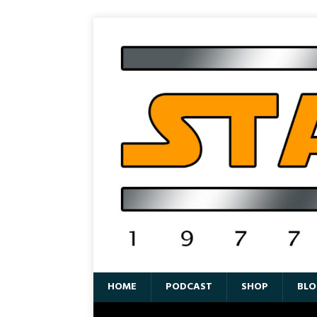
HOME
PODCAST
SHOP
BLO