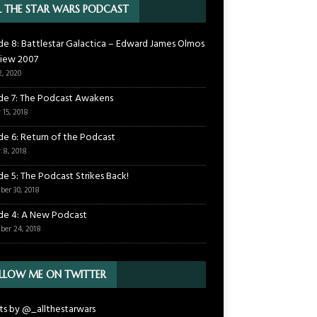
L THE STAR WARS PODCAST
de 8: Battlestar Galactica – Edward James Olmos
view 2007
2, 2020
de 7: The Podcast Awakens
 15, 2018
de 6: Return of the Podcast
 8, 2018
de 5: The Podcast Strikes Back!
ber 30, 2018
de 4: A New Podcast
ber 24, 2018
LLOW ME ON TWITTER
s by @_allthestarwars