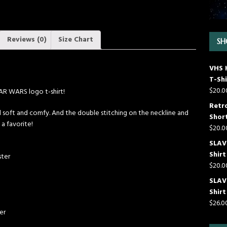
Reviews (0)
Size Chart
SH
VHS 
T-Shi
$
20.0
TAR WARS logo t-shirt!
Retr
till soft and comfy. And the double stitching on the neckline and
Short
 a favorite!
$
20.0
SLAVE
Shirt
ster
$
20.0
SLAV
Shirt
$
26.0
er