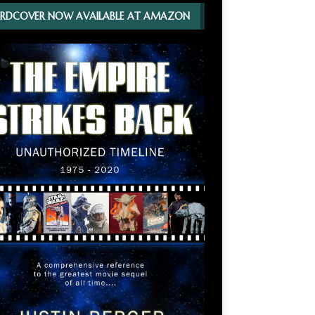
RDCOVER NOW AVAILABLE AT AMAZON