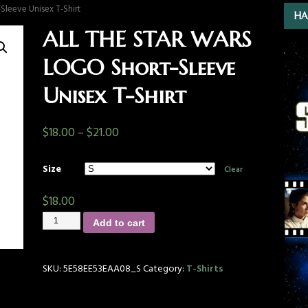
leeve Unisex T-Shirt
HA
ALL THE STAR WARS
LOGO Short-Sleeve
Unisex T-Shirt
$
18.00
–
$
21.00
Size
Clear
$
18.00
Add to cart
SKU:
5E58EE53EAA08_S
Category:
T-Shirts