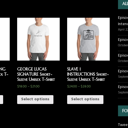
AL
Episo
Inter
April 2
Episo
October
Episo
October
ING
GEORGE LUCAS
SLAVE 1
Episo
ex T-
SIGNATURE Short-
INSTRUCTIONS Short-
Septem
Sleeve Unisex T-Shirt
Sleeve Unisex T-Shirt
$
18.00
–
$
21.00
$
24.00
–
$
28.00
Episo
Septem
Select options
Select options
FO
Tweet