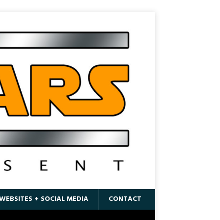
WEBSITES + SOCIAL MEDIA
CONTACT