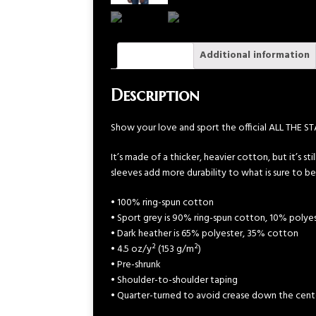
Description
Additional information
Description
Show your love and sport the official ALL THE S
It’s made of a thicker, heavier cotton, but it’s s
sleeves add more durability to what is sure to be
• 100% ring-spun cotton
• Sport grey is 90% ring-spun cotton, 10% polye
• Dark heather is 65% polyester, 35% cotton
• 4.5 oz/y² (153 g/m²)
• Pre-shrunk
• Shoulder-to-shoulder taping
• Quarter-turned to avoid crease down the cent