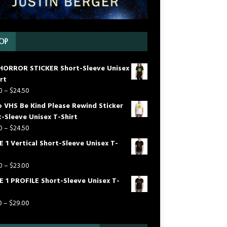
OP
HORROR STICKER Short-Sleeve Unisex
rt
0
–
$
24.50
o VHS Be Kind Please Rewind Sticker
-Sleeve Unisex T-Shirt
0
–
$
24.50
 1 Vertical Short-Sleeve Unisex T-
0
–
$
23.00
E 1 PROFILE Short-Sleeve Unisex T-
0
–
$
29.00