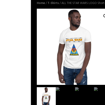
Home
/
T-Shirts
/ ALL THE STAR WARS LOGO Short-S