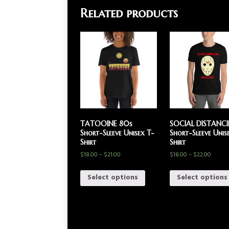
Related products
TATOOINE 80s
SOCIAL DISTANC
Short-Sleeve Unisex T-
Short-Sleeve Unis
Shirt
Shirt
$
18.00
–
$
21.00
$
18.00
–
$
22.00
Select options
Select options