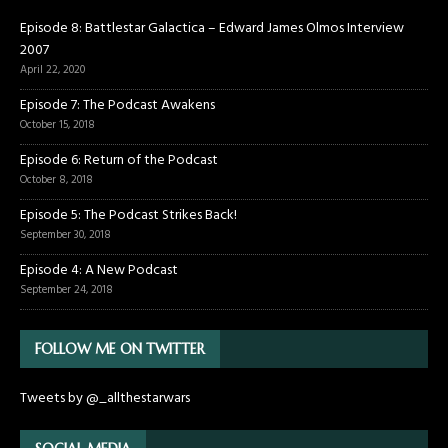
Episode 8: Battlestar Galactica – Edward James Olmos Interview
2007
April 22, 2020
Episode 7: The Podcast Awakens
October 15, 2018
Episode 6: Return of the Podcast
October 8, 2018
Episode 5: The Podcast Strikes Back!
September 30, 2018
Episode 4: A New Podcast
September 24, 2018
FOLLOW ME ON TWITTER
Tweets by @_allthestarwars