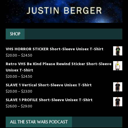
SHOP
VHS HORROR STICKER Short-Sleeve Unisex T-Shirt
$
20.00
–
$
24.50
Retro VHS Be Kind Please Rewind Sticker Short-Sleeve
Unisex T-Shirt
$
20.00
–
$
24.50
SLAVE 1 Vertical Short-Sleeve Unisex T-Shirt
$
20.00
–
$
23.00
SLAVE 1 PROFILE Short-Sleeve Unisex T-Shirt
$
26.00
–
$
29.00
ALL THE STAR WARS PODCAST