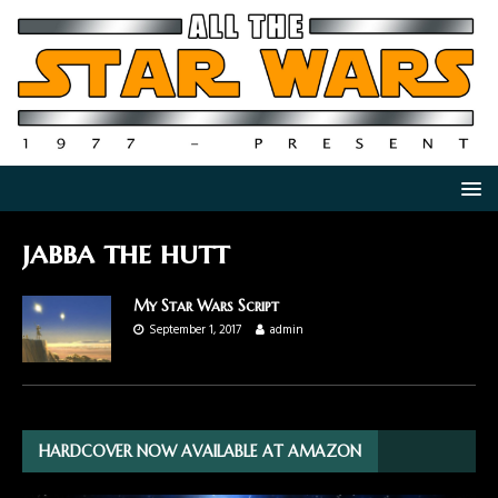
jabba the hutt
My Star Wars Script
September 1, 2017
admin
HARDCOVER NOW AVAILABLE AT AMAZON