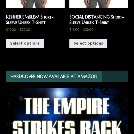
KENNER EMBLEM Short-
SOCIAL DISTANCING Short-
Sleeve Unisex T-Shirt
Sleeve Unisex T-Shirt
$
18.00
–
$
22.00
$
18.00
–
$
22.00
Select options
Select options
HARDCOVER NOW AVAILABLE AT AMAZON