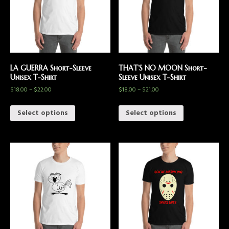
LA GUERRA Short-Sleeve
THAT’S NO MOON Short-
Unisex T-Shirt
Sleeve Unisex T-Shirt
$
18.00
–
$
22.00
$
18.00
–
$
21.00
Select options
Select options