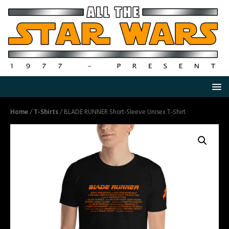
Home
/
T-Shirts
/ BLADE RUNNER Short-Sleeve Unisex T-Shirt