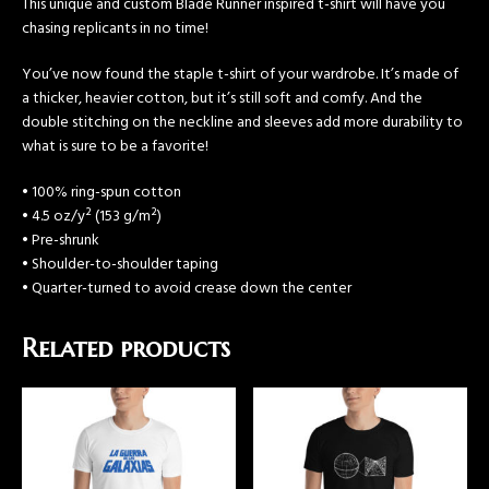
This unique and custom Blade Runner inspired t-shirt will have you
chasing replicants in no time!
You’ve now found the staple t-shirt of your wardrobe. It’s made of
a thicker, heavier cotton, but it’s still soft and comfy. And the
double stitching on the neckline and sleeves add more durability to
what is sure to be a favorite!
• 100% ring-spun cotton
• 4.5 oz/y² (153 g/m²)
• Pre-shrunk
• Shoulder-to-shoulder taping
• Quarter-turned to avoid crease down the center
Related products