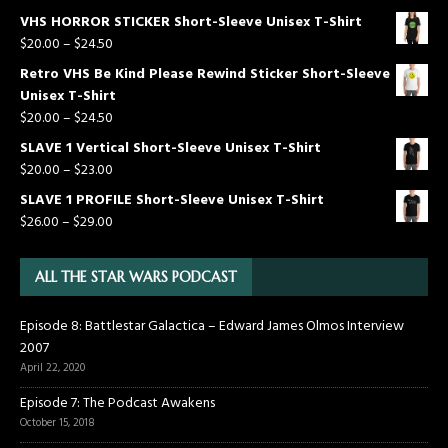
VHS HORROR STICKER Short-Sleeve Unisex T-Shirt
$
20.00
–
$
24.50
Retro VHS Be Kind Please Rewind Sticker Short-Sleeve
Unisex T-Shirt
$
20.00
–
$
24.50
SLAVE 1 Vertical Short-Sleeve Unisex T-Shirt
$
20.00
–
$
23.00
SLAVE 1 PROFILE Short-Sleeve Unisex T-Shirt
$
26.00
–
$
29.00
ALL THE STAR WARS PODCAST
Episode 8: Battlestar Galactica – Edward James Olmos Interview
2007
April 22, 2020
Episode 7: The Podcast Awakens
October 15, 2018