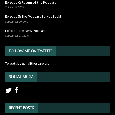
Episode 6: Return of the Podcast
October 8, 2018
Episode 5: The Podcast Strikes Back!
September 30, 2018
Episode 4: A New Podcast
September 24, 2018
FOLLOW ME ON TWITTER
Tweets by @_allthestarwars
SOCIAL MEDIA
RECENT POSTS