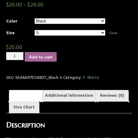
$
20.00
–
$
24.00
Color
Size
Clear
$
20.00
Add to cart
SKU:
5EA6A97D348D7_Black-S
Category:
T-Shirts
Description
Additional information
Reviews (0)
Size Chart
Description