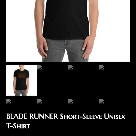
BLADE RUNNER Short-Sleeve Unisex
T-Shirt